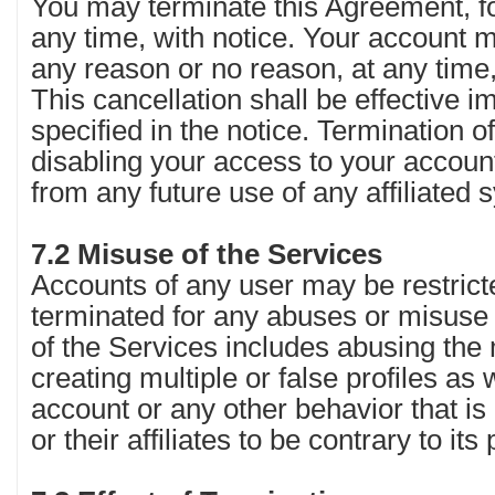
You may terminate this Agreement, fo
any time, with notice. Your account 
any reason or no reason, at any time,
This cancellation shall be effective 
specified in the notice. Termination o
disabling your access to your accou
from any future use of any affiliated
7.2 Misuse of the Services
Accounts of any user may be restric
terminated for any abuses or misuse 
of the Services includes abusing the
creating multiple or false profiles as
account or any other behavior that i
or their affiliates to be contrary to its