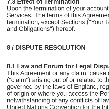
7.3 Effect of Termination
Upon the termination of your account
Services. The terms of this Agreemen
termination, except Sections ("Your 
and Obligations") hereof.
8 / DISPUTE RESOLUTION
8.1 Law and Forum for Legal Disp
This Agreement or any claim, cause o
("claim") arising out of or related to 
governed by the laws of England, reg
of origin or where you access the Por
notwithstanding of any conflicts of la
United Nations Convention for the Int