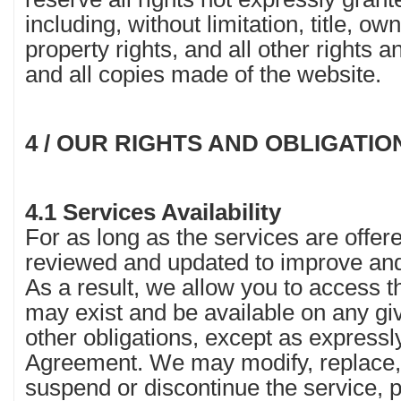
including, without limitation, title, ow
property rights, and all other rights a
and all copies made of the website.
4 / OUR RIGHTS AND OBLIGATIO
4.1 Services Availability
For as long as the services are offere
reviewed and updated to improve and
As a result, we allow you to access t
may exist and be available on any g
other obligations, except as expressly
Agreement. We may modify, replace, 
suspend or discontinue the service, par