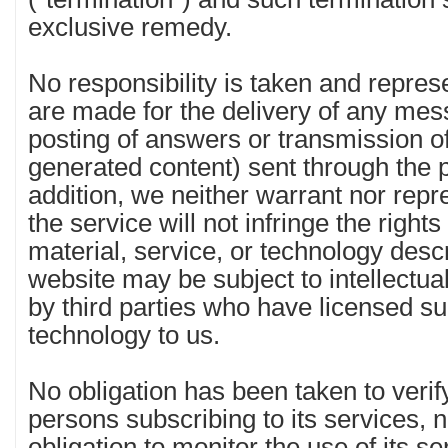
exclusive remedy.
No responsibility is taken and repres
are made for the delivery of any mes
posting of answers or transmission o
generated content) sent through the p
addition, we neither warrant nor repr
the service will not infringe the rights
material, service, or technology desc
website may be subject to intellectua
by third parties who have licensed su
technology to us.
No obligation has been taken to verify
persons subscribing to its services, 
obligation to monitor the use of its s