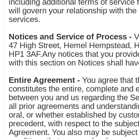
including additional terms of service
will govern your relationship with the 
services.
Notices and Service of Process -
V
47 High Street, Hemel Hempstead, He
HP1 3AF.Any notices that you provid
with this section on Notices shall hav
Entire Agreement -
You agree that 
constitutes the entire, complete and
between you and us regarding the S
all prior agreements and understandi
oral, or whether established by custom
precedent, with respect to the subject
Agreement. You also may be subject 