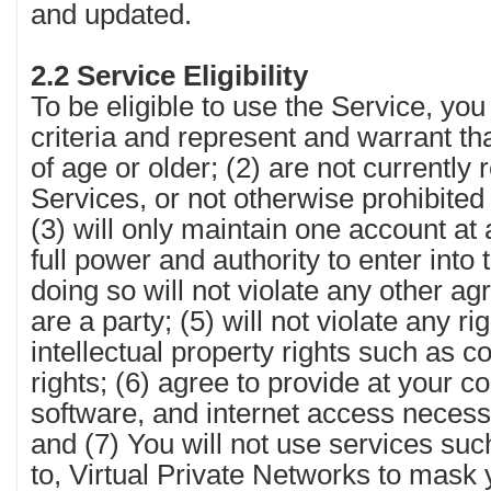
and updated.
2.2 Service Eligibility
To be eligible to use the Service, yo
criteria and represent and warrant th
of age or older; (2) are not currently 
Services, or not otherwise prohibite
(3) will only maintain one account at
full power and authority to enter int
doing so will not violate any other a
are a party; (5) will not violate any ri
intellectual property rights such as c
rights; (6) agree to provide at your c
software, and internet access necess
and (7) You will not use services suc
to, Virtual Private Networks to mask