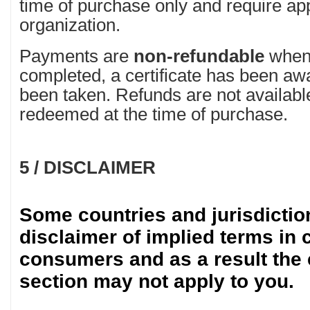
time of purchase only and require ap
organization.
Payments are
non-refundable
when 
completed, a certificate has been a
been taken. Refunds are not availabl
redeemed at the time of purchase.
5 / DISCLAIMER
Some countries and jurisdictio
disclaimer of implied terms in 
consumers and as a result the 
section may not apply to you.