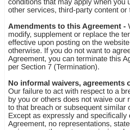
conditions that may apply when you 
other services, third-party content or
Amendments to this Agreement -
modify, supplement or replace the te
effective upon posting on the website
otherwise. If you do not want to agre
Agreement, you can terminate this A
per Section 7 (Termination).
No informal waivers, agreements o
Our failure to act with respect to a b
by you or others does not waive our ri
to that breach or subsequent similar 
Except as expressly and specifically
Agreement, no representations, stat