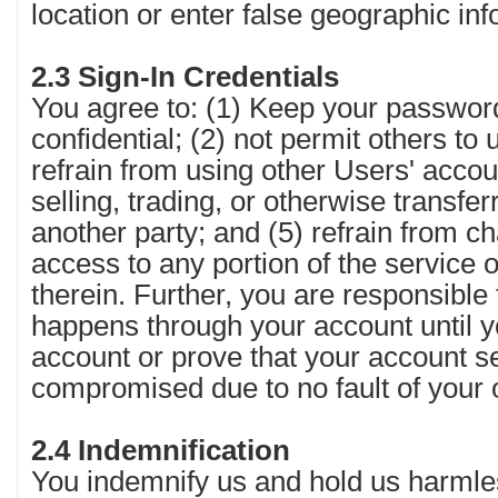
location or enter false geographic inf
2.3 Sign-In Credentials
You agree to: (1) Keep your passwor
confidential; (2) not permit others to
refrain from using other Users' accoun
selling, trading, or otherwise transfe
another party; and (5) refrain from c
access to any portion of the service 
therein. Further, you are responsible 
happens through your account until 
account or prove that your account s
compromised due to no fault of your
2.4 Indemnification
You indemnify us and hold us harmle