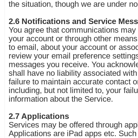
the situation, though we are under no
2.6 Notifications and Service Me
You agree that communications may b
your account or through other means i
to email, about your account or asso
review your email preference settings
messages you receive. You acknowle
shall have no liability associated with
failure to maintain accurate contact o
including, but not limited to, your failu
information about the Service.
2.7 Applications
Services may be offered through app
Applications are iPad apps etc. Such 