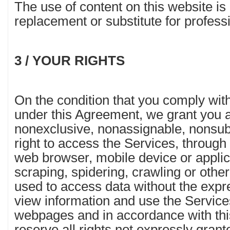
The use of content on this website is
replacement or substitute for professi
3 / YOUR RIGHTS
On the condition that you comply with
under this Agreement, we grant you a
nonexclusive, nonassignable, nonsub
right to access the Services, through
web browser, mobile device or applic
scraping, spidering, crawling or othe
used to access data without the expr
view information and use the Service
webpages and in accordance with th
reserve all rights not expressly grant