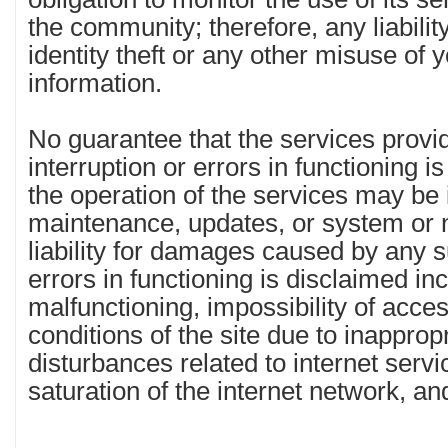
the community; therefore, any liabilit
identity theft or any other misuse of y
information.
No guarantee that the services provid
interruption or errors in functioning is
the operation of the services may be 
maintenance, updates, or system or ne
liability for damages caused by any s
errors in functioning is disclaimed incl
malfunctioning, impossibility of acce
conditions of the site due to inappro
disturbances related to internet servi
saturation of the internet network, an