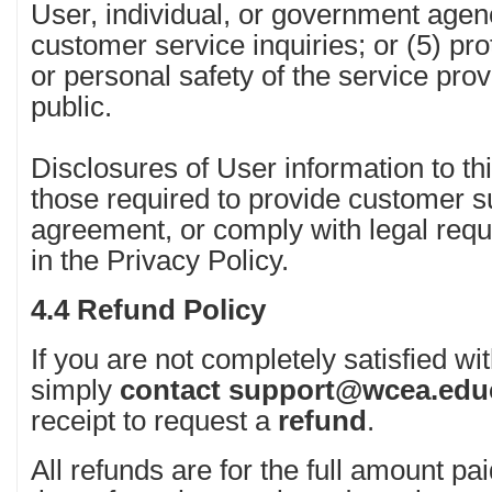
User, individual, or government agen
customer service inquiries; or (5) prot
or personal safety of the service prov
public.
Disclosures of User information to thi
those required to provide customer su
agreement, or comply with legal req
in the Privacy Policy.
4.4 Refund Policy
If you are not completely satisfied wi
simply
contact
support@wcea.edu
receipt to request a
refund
.
All refunds are for the full amount pai