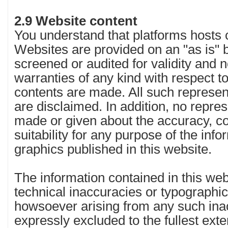
2.9 Website content
You understand that platforms hosts c
Websites are provided on an "as is" b
screened or audited for validity and 
warranties of any kind with respect to
contents are made. All such represen
are disclaimed. In addition, no repre
made or given about the accuracy, c
suitability for any purpose of the inf
graphics published in this website.
The information contained in this we
technical inaccuracies or typographical
howsoever arising from any such inac
expressly excluded to the fullest ext