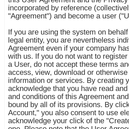
incorporated by reference (collectivel
"Agreement") and become a user ("U
If you are using the system on behal
legal entity, you are nevertheless ind
Agreement even if your company has
with us. If you do not want to regis
a User, do not accept these terms an
access, view, download or otherwis
information or services. By creating
acknowledge that you have read and
and conditions of this Agreement and
bound by all of its provisions. By cli
Account," you also consent to use el
acknowledge your click of the "Creat
one. Please note that the User Agre