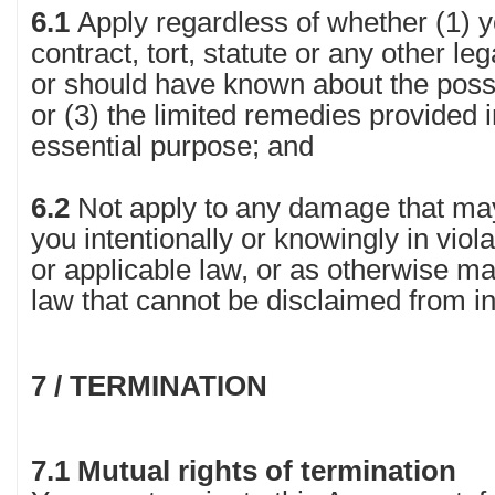
6.1
Apply regardless of whether (1) 
contract, tort, statute or any other le
or should have known about the possi
or (3) the limited remedies provided in 
essential purpose; and
6.2
Not apply to any damage that ma
you intentionally or knowingly in viol
or applicable law, or as otherwise m
law that cannot be disclaimed from i
7 / TERMINATION
7.1 Mutual rights of termination