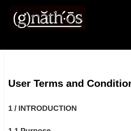
User Terms and Conditio
1 / INTRODUCTION
1.1 Purpose