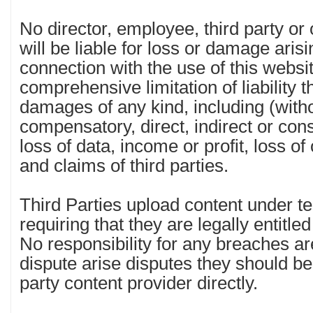
No director, employee, third party or
will be liable for loss or damage arisi
connection with the use of this websit
comprehensive limitation of liability th
damages of any kind, including (witho
compensatory, direct, indirect or co
loss of data, income or profit, loss o
and claims of third parties.
Third Parties upload content under t
requiring that they are legally entitle
No responsibility for any breaches a
dispute arise disputes they should be
party content provider directly.