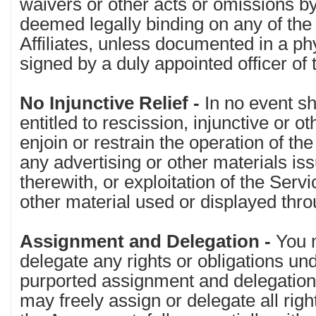
waivers or other acts or omissions by 
deemed legally binding on any of the 
Affiliates, unless documented in a ph
signed by a duly appointed officer of 
No Injunctive Relief -
In no event sh
entitled to rescission, injunctive or oth
enjoin or restrain the operation of the
any advertising or other materials is
therewith, or exploitation of the Serv
other material used or displayed thr
Assignment and Delegation -
You 
delegate any rights or obligations u
purported assignment and delegation 
may freely assign or delegate all rig