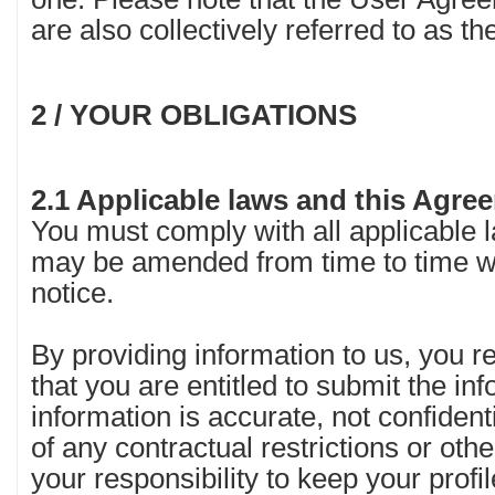
are also collectively referred to as t
2 / YOUR OBLIGATIONS
2.1 Applicable laws and this Agr
You must comply with all applicable 
may be amended from time to time wi
notice.
By providing information to us, you 
that you are entitled to submit the in
information is accurate, not confidenti
of any contractual restrictions or other 
your responsibility to keep your profi