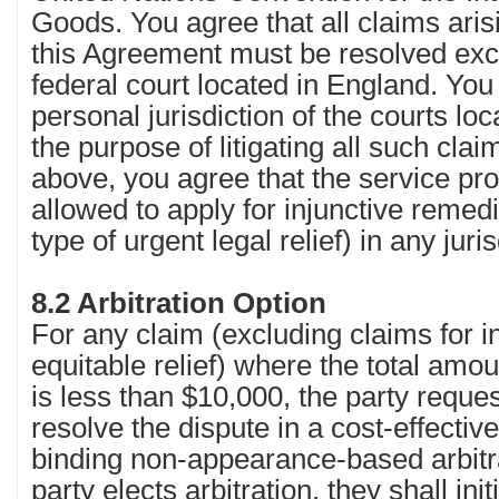
Goods. You agree that all claims arisi
this Agreement must be resolved excl
federal court located in England. You
personal jurisdiction of the courts lo
the purpose of litigating all such cla
above, you agree that the service prov
allowed to apply for injunctive remed
type of urgent legal relief) in any juri
8.2 Arbitration Option
For any claim (excluding claims for in
equitable relief) where the total amo
is less than $10,000, the party reques
resolve the dispute in a cost-effecti
binding non-appearance-based arbitra
party elects arbitration, they shall ini