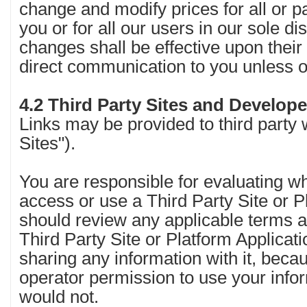
change and modify prices for all or pa
you or for all our users in our sole dis
changes shall be effective upon their 
direct communication to you unless 
4.2 Third Party Sites and Develop
Links may be provided to third party 
Sites").
You are responsible for evaluating w
access or use a Third Party Site or P
should review any applicable terms an
Third Party Site or Platform Applicati
sharing any information with it, bec
operator permission to use your info
would not.