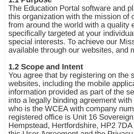
The Education Portal software and pl
this organization with the mission of
from around the world with a quality
specifically targeted at your individua
special interests. To achieve our Mi
available through our websites, and 
1.2 Scope and Intent
You agree that by registering on the 
websites, including the mobile applica
information provided as part of the s
into a legally binding agreement with
who is the WCEA with company nu
registered office is Unit 16 Sovereig
Hempstead, Hertfordshire, HP2 7DA 
this User Agreement and the Privacy 