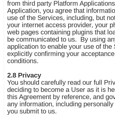
from third party Platform Application
Application, you agree that informat
use of the Services, including, but not
your internet access provider, your ph
web pages containing plugins that l
be communicated to us. By using a
application to enable your use of the
explicitly confirming your acceptanc
conditions.
2.8 Privacy
You should carefully read our full Pri
deciding to become a User as it is he
this Agreement by reference, and gov
any information, including personally 
you submit to us.