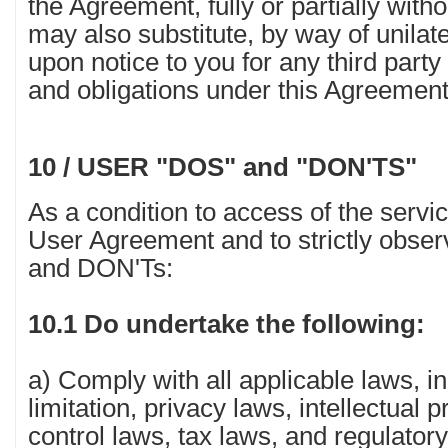
the Agreement, fully or partially with
may also substitute, by way of unilate
upon notice to you for any third part
and obligations under this Agreement
10 / USER "DOS" and "DON'TS"
As a condition to access of the servi
User Agreement and to strictly obser
and DON'Ts:
10.1 Do undertake the following:
a) Comply with all applicable laws, in
limitation, privacy laws, intellectual 
control laws, tax laws, and regulato