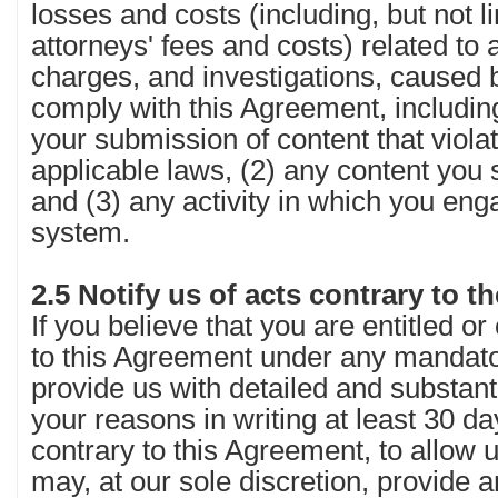
losses and costs (including, but not l
attorneys' fees and costs) related to a
charges, and investigations, caused by
comply with this Agreement, including,
your submission of content that violat
applicable laws, (2) any content you 
and (3) any activity in which you eng
system.
2.5 Notify us of acts contrary to 
If you believe that you are entitled or
to this Agreement under any mandato
provide us with detailed and substant
your reasons in writing at least 30 d
contrary to this Agreement, to allow
may, at our sole discretion, provide a