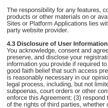
The responsibility for any features, c
products or other materials on or ava
Sites or Platform Applications lies wit
party website provider.
4.3 Disclosure of User Informatio
You acknowledge, consent and agree
preserve, and disclose your registrat
information you provide if required to
good faith belief that such access pr
is reasonably necessary in our opinio
legal process, including, but not limite
subpoenas, court orders or other com
enforce this Agreement; (3) respond t
of the rights of third parties, whether 