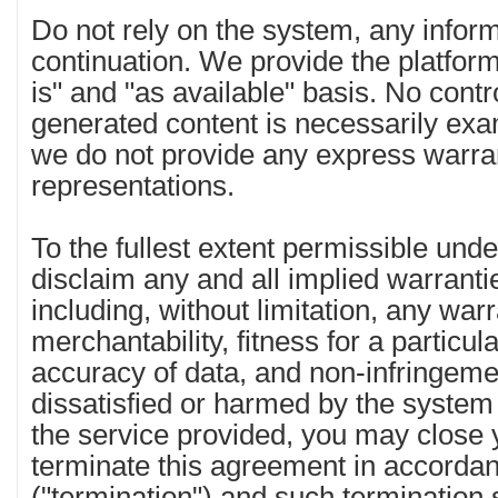
Do not rely on the system, any informa
continuation. We provide the platfor
is" and "as available" basis. No contro
generated content is necessarily ex
we do not provide any express warra
representations.
To the fullest extent permissible und
disclaim any and all implied warranti
including, without limitation, any warr
merchantability, fitness for a particula
accuracy of data, and non-infringemen
dissatisfied or harmed by the system 
the service provided, you may close
terminate this agreement in accordan
("termination") and such termination 