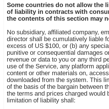
Some countries do not allow the li
of liability in contracts with cons
the contents of this section may n
No subsidiary, affiliated company, e
director shall be cumulatively liable 
excess of US $100, or (b) any special,
punitive or consequential damages or 
revenue or data to you or any third p
use of the Service, any platform appli
content or other materials on, acces
downloaded from the system. This limita
of the basis of the bargain between th
the terms and prices charged would b
limitation of liability shall: