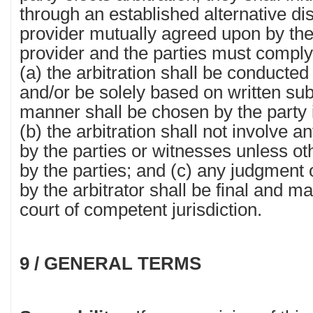
through an established alternative di
provider mutually agreed upon by th
provider and the parties must comply 
(a) the arbitration shall be conducted
and/or be solely based on written sub
manner shall be chosen by the party in
(b) the arbitration shall not involve
by the parties or witnesses unless o
by the parties; and (c) any judgment
by the arbitrator shall be final and m
court of competent jurisdiction.
9 / GENERAL TERMS