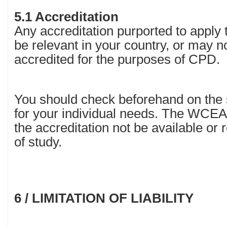
5.1 Accreditation
Any accreditation purported to apply 
be relevant in your country, or may n
accredited for the purposes of CPD.
You should check beforehand on the su
for your individual needs. The WCEA w
the accreditation not be available or 
of study.
6 / LIMITATION OF LIABILITY