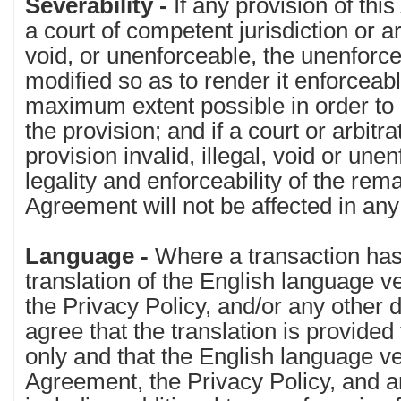
Severability -
If any provision of thi
a court of competent jurisdiction or arb
void, or unenforceable, the unenforce
modified so as to render it enforceabl
maximum extent possible in order to e
the provision; and if a court or arbitr
provision invalid, illegal, void or unen
legality and enforceability of the rema
Agreement will not be affected in an
Language -
Where a transaction has
translation of the English language v
the Privacy Policy, and/or any other
agree that the translation is provide
only and that the English language ve
Agreement, the Privacy Policy, and 